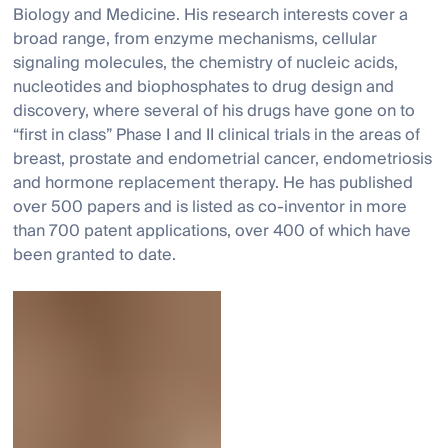
Biology and Medicine. His research interests cover a
broad range, from enzyme mechanisms, cellular
signaling molecules, the chemistry of nucleic acids,
nucleotides and biophosphates to drug design and
discovery, where several of his drugs have gone on to
“first in class” Phase I and II clinical trials in the areas of
breast, prostate and endometrial cancer, endometriosis
and hormone replacement therapy. He has published
over 500 papers and is listed as co-inventor in more
than 700 patent applications, over 400 of which have
been granted to date.