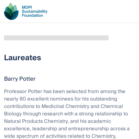
Laureates
Barry Potter
Professor Potter has been selected from among the
nearly 80 excellent nominees for his outstanding
contributions to Medicinal Chemistry and Chemical
Biology through research with a strong relationship to
Natural Products Chemistry, and his academic
excellence, leadership and entrepreneurship across a
wide spectrum of activities related to Chemistry,