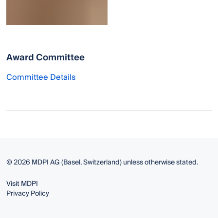
Award Committee
Committee Details
© 2026 MDPI AG (Basel, Switzerland) unless otherwise stated.
Visit MDPI
Privacy Policy