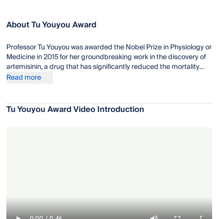
About Tu Youyou Award
Professor Tu Youyou was awarded the Nobel Prize in Physiology or
Medicine in 2015 for her groundbreaking work in the discovery of
artemisinin, a drug that has significantly reduced the mortality
rates for patients suffering from malaria. Artemisinin-based
Read more
combination therapies (ACTs), which incorporate artemisinin and
other antimalarial drugs, are now the standard treatment for
malaria recommended by the World Health Organization (WHO).
Tu Youyou Award Video Introduction
Tu Youyou's work has had a profound impact on global health,
particularly in regions where malaria is endemic.