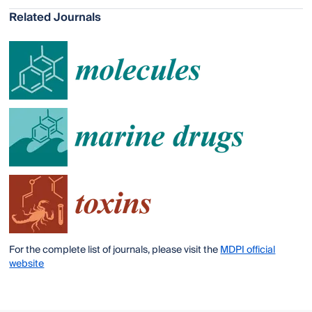
Related Journals
For the complete list of journals, please visit the
MDPI official
website