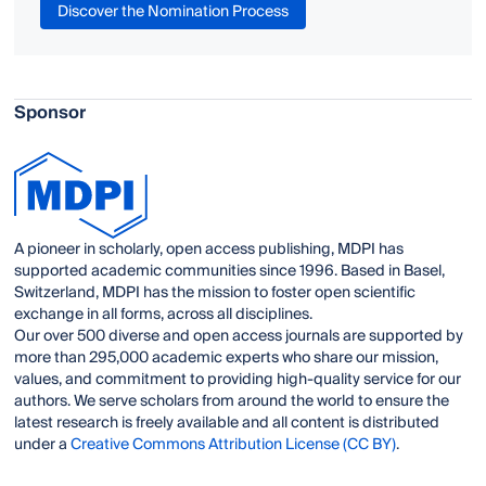
Discover the Nomination Process
Sponsor
A pioneer in scholarly, open access publishing, MDPI has
supported academic communities since 1996. Based in Basel,
Switzerland, MDPI has the mission to foster open scientific
exchange in all forms, across all disciplines.
Our over 500 diverse and open access journals are supported by
more than 295,000 academic experts who share our mission,
values, and commitment to providing high-quality service for our
authors. We serve scholars from around the world to ensure the
latest research is freely available and all content is distributed
under a
Creative Commons Attribution License (CC BY)
.