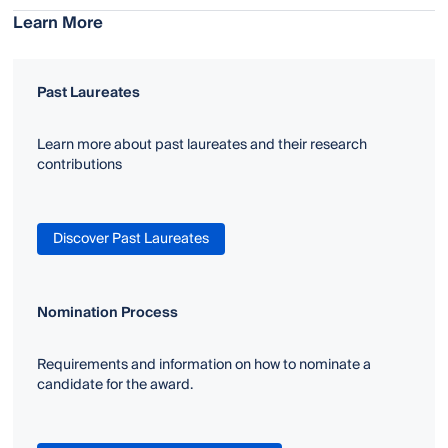
Learn More
Past Laureates
Learn more about past laureates and their research
contributions
Discover Past Laureates
Nomination Process
Requirements and information on how to nominate a
candidate for the award.