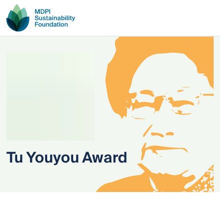
Tu Youyou Award