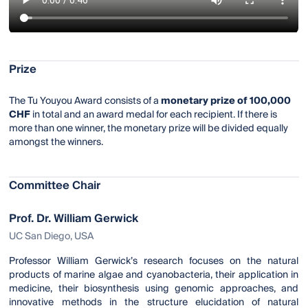
Prize
The Tu Youyou Award consists of a
monetary prize of 100,000
CHF
in total and an award medal for each recipient. If there is
more than one winner, the monetary prize will be divided equally
amongst the winners.
Committee Chair
Prof. Dr. William Gerwick
UC San Diego, USA
Professor William Gerwick’s research focuses on the natural
products of marine algae and cyanobacteria, their application in
medicine, their biosynthesis using genomic approaches, and
innovative methods in the structure elucidation of natural