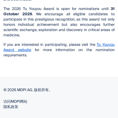
The 2026 Tu Youyou Award is open for nominations until
31
October 2026
. We encourage all eligible candidates to
participate in this prestigious recognition, as this award not only
honors individual achievement but also encourages further
scientific exchange, exploration and discovery in critical areas of
medicine.
If you are interested in participating, please visit the
Tu Youyou
Award website
for more information on the nomination
requirements.
© 2026 MDPI AG. 版权所有。
访问MDPI网站
隐私政策