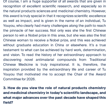
Of course, I am a huge supporter of all awards that are given in
recognition of excellent scientific research, and especially so in
the natural products sciences and medicinal chemistry. However,
this award is truly special in that it recognizes scientific excellence
as well as impact, and is given in the name of an individual, Tu
Youyou, who clearly had many challenges along the path to reach
the pinnacle of her success. Not only was she the first Chinese
person to win a Nobel prize in this area, but she was also the first
Chinese woman to receive a Nobel prize, and this was achieved
without graduate education in China or elsewhere. It’s a true
testament to what can be achieved by hard work, determination,
and vision. To read the history of her extraordinary approach to
discovering novel antimalarial compounds from Traditional
Chinese Medicine is truly inspirational. It is, therefore, the
inspiration provided by the extraordinary life and career of Tu
Youyou that motivated me to accept the Chair of the Award
Committee for 2026.
3. How do you view the role of natural products chemistry
and medicinal chemistry in today’s scientific landscape, and
what major advances over the past decade have shaped this
field?