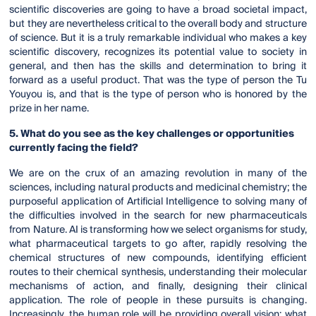
scientific discoveries are going to have a broad societal impact,
but they are nevertheless critical to the overall body and structure
of science. But it is a truly remarkable individual who makes a key
scientific discovery, recognizes its potential value to society in
general, and then has the skills and determination to bring it
forward as a useful product. That was the type of person the Tu
Youyou is, and that is the type of person who is honored by the
prize in her name.
5. What do you see as the key challenges or opportunities
currently facing the field?
We are on the crux of an amazing revolution in many of the
sciences, including natural products and medicinal chemistry; the
purposeful application of Artificial Intelligence to solving many of
the difficulties involved in the search for new pharmaceuticals
from Nature. AI is transforming how we select organisms for study,
what pharmaceutical targets to go after, rapidly resolving the
chemical structures of new compounds, identifying efficient
routes to their chemical synthesis, understanding their molecular
mechanisms of action, and finally, designing their clinical
application. The role of people in these pursuits is changing.
Increasingly, the human role will be providing overall vision: what