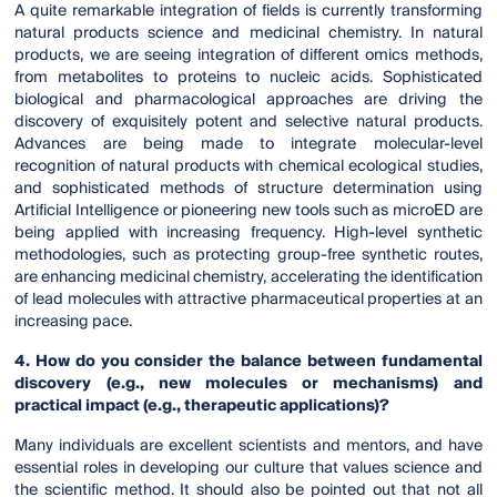
A quite remarkable integration of fields is currently transforming
natural products science and medicinal chemistry. In natural
products, we are seeing integration of different omics methods,
from metabolites to proteins to nucleic acids. Sophisticated
biological and pharmacological approaches are driving the
discovery of exquisitely potent and selective natural products.
Advances are being made to integrate molecular-level
recognition of natural products with chemical ecological studies,
and sophisticated methods of structure determination using
Artificial Intelligence or pioneering new tools such as microED are
being applied with increasing frequency. High-level synthetic
methodologies, such as protecting group-free synthetic routes,
are enhancing medicinal chemistry, accelerating the identification
of lead molecules with attractive pharmaceutical properties at an
increasing pace.
4. How do you consider the balance between fundamental
discovery (e.g., new molecules or mechanisms) and
practical impact (e.g., therapeutic applications)?
Many individuals are excellent scientists and mentors, and have
essential roles in developing our culture that values science and
the scientific method. It should also be pointed out that not all