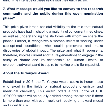
enrich the interface of these fields with the health sector.
7. What message would you like to convey to the research
community and the public during this open nomination
phase?
This prize gives broad societal visibility to the role that natural
products have had in shaping a majority of our current medicines,
as well as understanding the life forms with whom we share the
planet. Further, it recognizes a woman scientist working under
sub-optimal conditions who could persevere and make
discoveries of global impact. The prize and what it represents,
therefore, inspires current and future generations to engage in the
study of Nature and its relationship to Human Health, to
overcome adversity, and to aspire to making one’s life impactful.
About the Tu Youyou Award
Established in 2016, the Tu Youyou Award seeks to honor those
who excel in the fields of natural products chemistry and
medicinal chemistry. This award offers a total prize of CHF
100,000, which will be equally divided among the winners if there
is more than one, with each recipient receiving an award medal
and a certificate.