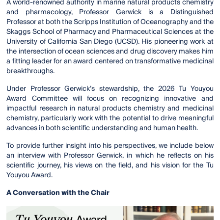
A world-renowned authority in marine natural products chemistry
and pharmacology, Professor Gerwick is a Distinguished
Professor at both the Scripps Institution of Oceanography and the
Skaggs School of Pharmacy and Pharmaceutical Sciences at the
University of California San Diego (UCSD). His pioneering work at
the intersection of ocean sciences and drug discovery makes him
a fitting leader for an award centered on transformative medicinal
breakthroughs.
Under Professor Gerwick’s stewardship, the 2026 Tu Youyou
Award Committee will focus on recognizing innovative and
impactful research in natural products chemistry and medicinal
chemistry, particularly work with the potential to drive meaningful
advances in both scientific understanding and human health.
To provide further insight into his perspectives, we include below
an interview with Professor Gerwick, in which he reflects on his
scientific journey, his views on the field, and his vision for the Tu
Youyou Award.
A Conversation with the Chair