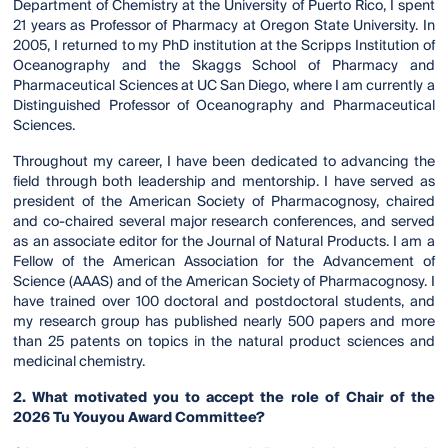
Department of Chemistry at the University of Puerto Rico, I spent
21 years as Professor of Pharmacy at Oregon State University. In
2005, I returned to my PhD institution at the Scripps Institution of
Oceanography and the Skaggs School of Pharmacy and
Pharmaceutical Sciences at UC San Diego, where I am currently a
Distinguished Professor of Oceanography and Pharmaceutical
Sciences.
Throughout my career, I have been dedicated to advancing the
field through both leadership and mentorship. I have served as
president of the American Society of Pharmacognosy, chaired
and co-chaired several major research conferences, and served
as an associate editor for the Journal of Natural Products. I am a
Fellow of the American Association for the Advancement of
Science (AAAS) and of the American Society of Pharmacognosy. I
have trained over 100 doctoral and postdoctoral students, and
my research group has published nearly 500 papers and more
than 25 patents on topics in the natural product sciences and
medicinal chemistry.
2. What motivated you to accept the role of Chair of the
2026 Tu Youyou Award Committee?