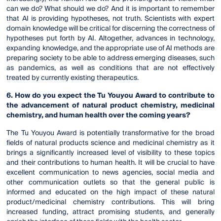
can we do? What should we do? And it is important to remember
that AI is providing hypotheses, not truth. Scientists with expert
domain knowledge will be critical for discerning the correctness of
hypotheses put forth by AI. Altogether, advances in technology,
expanding knowledge, and the appropriate use of AI methods are
preparing society to be able to address emerging diseases, such
as pandemics, as well as conditions that are not effectively
treated by currently existing therapeutics.
6. How do you expect the Tu Youyou Award to contribute to
the advancement of natural product chemistry, medicinal
chemistry, and human health over the coming years?
The Tu Youyou Award is potentially transformative for the broad
fields of natural products science and medicinal chemistry as it
brings a significantly increased level of visibility to these topics
and their contributions to human health. It will be crucial to have
excellent communication to news agencies, social media and
other communication outlets so that the general public is
informed and educated on the high impact of these natural
product/medicinal chemistry contributions. This will bring
increased funding, attract promising students, and generally