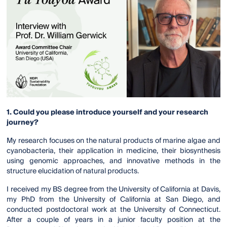
1. Could you please introduce yourself and your research
journey?
My research focuses on the natural products of marine algae and
cyanobacteria, their application in medicine, their biosynthesis
using genomic approaches, and innovative methods in the
structure elucidation of natural products.
I received my BS degree from the University of California at Davis,
my PhD from the University of California at San Diego, and
conducted postdoctoral work at the University of Connecticut.
After a couple of years in a junior faculty position at the