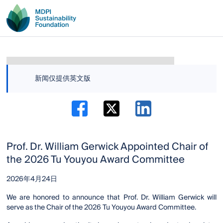
新闻仅提供英文版
Prof. Dr. William Gerwick Appointed Chair of
the 2026 Tu Youyou Award Committee
2026年4月24日
We are honored to announce that Prof. Dr. William Gerwick will
serve as the Chair of the 2026 Tu Youyou Award Committee.