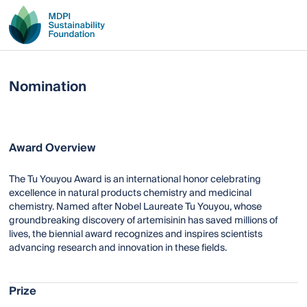
Nomination
Award Overview
The Tu Youyou Award is an international honor celebrating
excellence in natural products chemistry and medicinal
chemistry. Named after Nobel Laureate Tu Youyou, whose
groundbreaking discovery of artemisinin has saved millions of
lives, the biennial award recognizes and inspires scientists
advancing research and innovation in these fields.
Prize