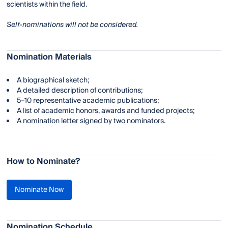
scientists within the field.
Self-nominations will not be considered.
Nomination Materials
A biographical sketch;
A detailed description of contributions;
5–10 representative academic publications;
A list of academic honors, awards and funded projects;
A nomination letter signed by two nominators.
How to Nominate?
Nominate Now
Nomination Schedule