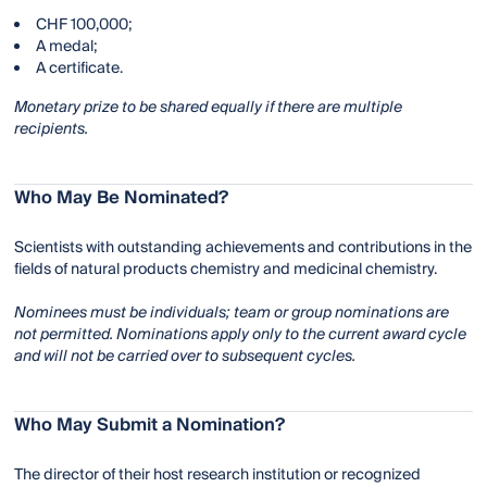
CHF 100,000;
A medal;
A certificate.
Monetary prize to be shared equally if there are multiple
recipients.
Who May Be Nominated?
Scientists with outstanding achievements and contributions in the
fields of natural products chemistry and medicinal chemistry.
Nominees must be individuals; team or group nominations are
not permitted. Nominations apply only to the current award cycle
and will not be carried over to subsequent cycles.
Who May Submit a Nomination?
The director of their host research institution or recognized