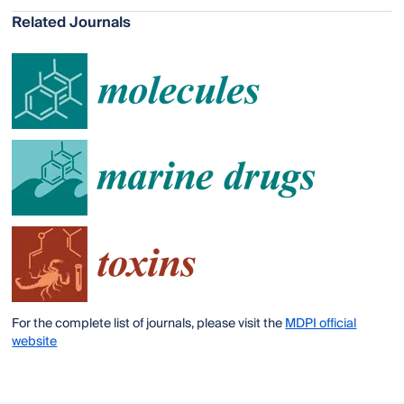
Related Journals
For the complete list of journals, please visit the
MDPI official
website