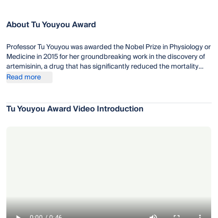
About Tu Youyou Award
Professor Tu Youyou was awarded the Nobel Prize in Physiology or
Medicine in 2015 for her groundbreaking work in the discovery of
artemisinin, a drug that has significantly reduced the mortality
rates for patients suffering from malaria. Artemisinin-based
Read more
combination therapies (ACTs), which incorporate artemisinin and
other antimalarial drugs, are now the standard treatment for
malaria recommended by the World Health Organization (WHO).
Tu Youyou Award Video Introduction
Tu Youyou's work has had a profound impact on global health,
particularly in regions where malaria is endemic.