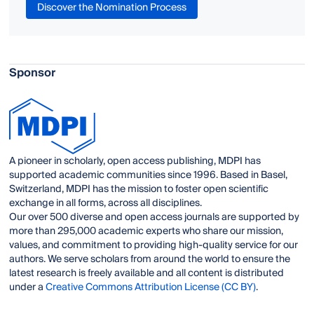
Discover the Nomination Process
Sponsor
A pioneer in scholarly, open access publishing, MDPI has
supported academic communities since 1996. Based in Basel,
Switzerland, MDPI has the mission to foster open scientific
exchange in all forms, across all disciplines.
Our over 500 diverse and open access journals are supported by
more than 295,000 academic experts who share our mission,
values, and commitment to providing high-quality service for our
authors. We serve scholars from around the world to ensure the
latest research is freely available and all content is distributed
under a
Creative Commons Attribution License (CC BY)
.