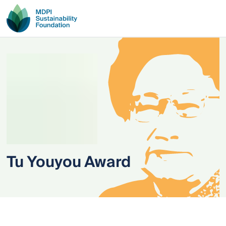
Tu Youyou Award