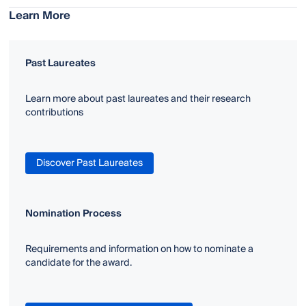
Learn More
Past Laureates
Learn more about past laureates and their research
contributions
Discover Past Laureates
Nomination Process
Requirements and information on how to nominate a
candidate for the award.