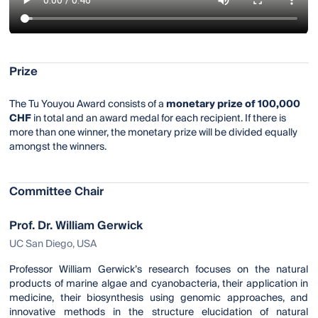
Prize
The Tu Youyou Award consists of a
monetary prize of 100,000
CHF
in total and an award medal for each recipient. If there is
more than one winner, the monetary prize will be divided equally
amongst the winners.
Committee Chair
Prof. Dr. William Gerwick
UC San Diego, USA
Professor William Gerwick’s research focuses on the natural
products of marine algae and cyanobacteria, their application in
medicine, their biosynthesis using genomic approaches, and
innovative methods in the structure elucidation of natural